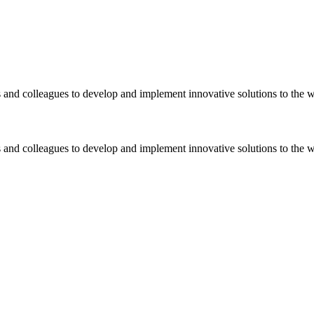
 and colleagues to develop and implement innovative solutions to the 
 and colleagues to develop and implement innovative solutions to the 