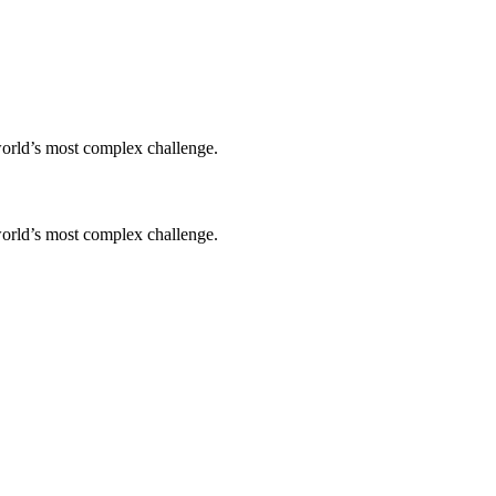
world’s most complex challenge.
world’s most complex challenge.