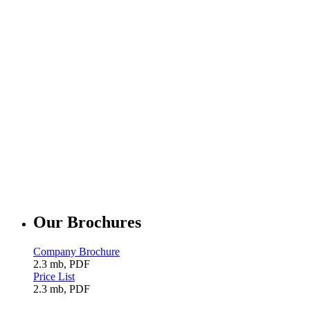
Our Brochures
Company Brochure
2.3 mb, PDF
Price List
2.3 mb, PDF