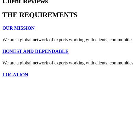
Client Reviews
THE REQUIREMENTS
OUR MISSION
We are a global network of experts working with clients, communities
HONEST AND DEPENDABLE
We are a global network of experts working with clients, communities
LOCATION