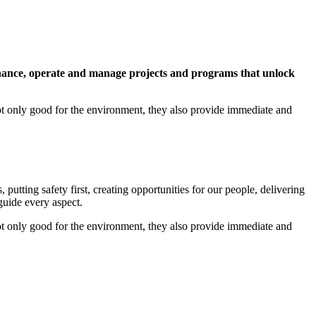
finance, operate and manage projects and programs that unlock
not only good for the environment, they also provide immediate and
utting safety first, creating opportunities for our people, delivering
guide every aspect.
not only good for the environment, they also provide immediate and