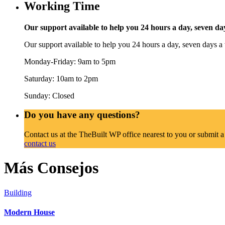
Working Time
Our support available to help you 24 hours a day, seven da
Our support available to help you 24 hours a day, seven days a
Monday-Friday: 9am to 5pm
Saturday: 10am to 2pm
Sunday: Closed
Do you have any questions?
Contact us at the TheBuilt WP office nearest to you or submit a
contact us
Más Consejos
Building
Modern House