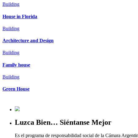
Building
House in Florida
Building
Architecture and Design
Building
Family house
Building
Green House
Luzca Bien… Siéntanse Mejor
Es el programa de responsabilidad social de la Cámara Argenti