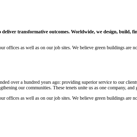
to deliver transformative outcomes. Worldwide, we design, build, 
our offices as well as on our job sites. We believe green buildings are 
 over a hundred years ago: providing superior service to our clients, p
rengthening our communities. These tenets unite us as one company, and 
our offices as well as on our job sites. We believe green buildings are 