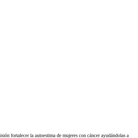
sión fortalecer la autoestima de mujeres con cáncer ayudándolas a