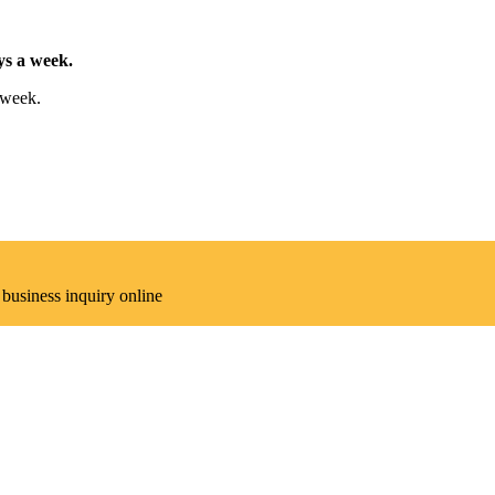
ys a week.
 week.
 business inquiry online