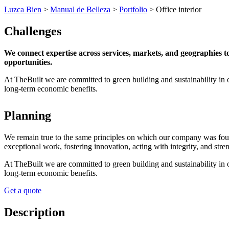
Luzca Bien
>
Manual de Belleza
>
Portfolio
>
Office interior
Challenges
We connect expertise across services, markets, and geographies 
opportunities.
At TheBuilt we are committed to green building and sustainability in 
long-term economic benefits.
Planning
We remain true to the same principles on which our company was founded
exceptional work, fostering innovation, acting with integrity, and st
At TheBuilt we are committed to green building and sustainability in 
long-term economic benefits.
Get a quote
Description