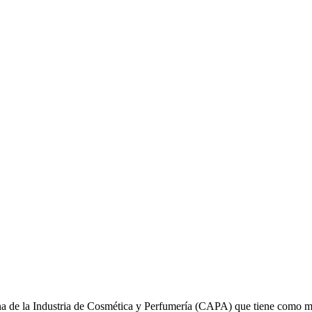
na de la Industria de Cosmética y Perfumería (CAPA) que tiene como mi