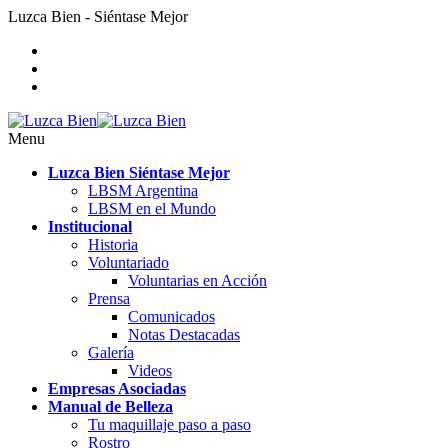
Luzca Bien - Siéntase Mejor
Menu
Luzca Bien Siéntase Mejor
LBSM Argentina
LBSM en el Mundo
Institucional
Historia
Voluntariado
Voluntarias en Acción
Prensa
Comunicados
Notas Destacadas
Galería
Videos
Empresas Asociadas
Manual de Belleza
Tu maquillaje paso a paso
Rostro