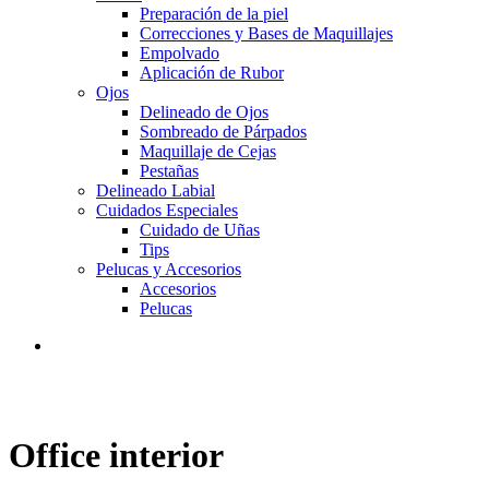
Preparación de la piel
Correcciones y Bases de Maquillajes
Empolvado
Aplicación de Rubor
Ojos
Delineado de Ojos
Sombreado de Párpados
Maquillaje de Cejas
Pestañas
Delineado Labial
Cuidados Especiales
Cuidado de Uñas
Tips
Pelucas y Accesorios
Accesorios
Pelucas
Office interior