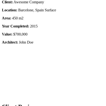
Client:
Awesome Company
Location:
Barcelone, Spain Surface
Area:
450 m2
Year Completed:
2015
Value:
$700,000
Architect:
John Doe